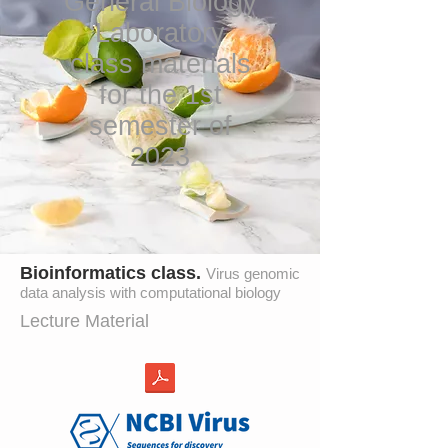
General Biology
Laboratory
class materials
for the 1st
semester of
2023
Bioinformatics class.
Virus genomic
data analysis with computational biology
Lecture Material