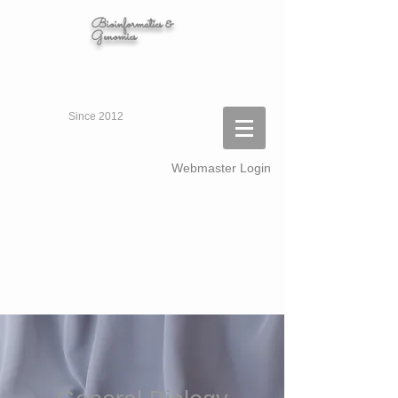
Bioinformatics &
Genomics
Since 2012
Webmaster Login