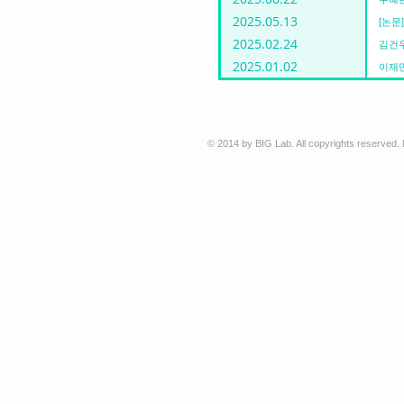
2025.05.13
[논문] 
2025.02.24
김건우
2025.01.02
이재민
© 2014 by BIG Lab. All copyrights reserved