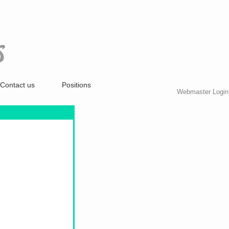
S
Contact us
Positions
Webmaster Login