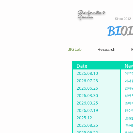
Bioinformatics &
Genomics
Since 2012
BI
O
BIGLab
Research
Date
Ne
2026.08.10
이유진
2026.07.23
이서원
2026.06.26
임해원
2026.03.30
성연우
2026.03.25
조혜지
2026.02.19
양수민
2025.12
[논문] 
2025.08.25
[특허]
2025.06.22
우혜린