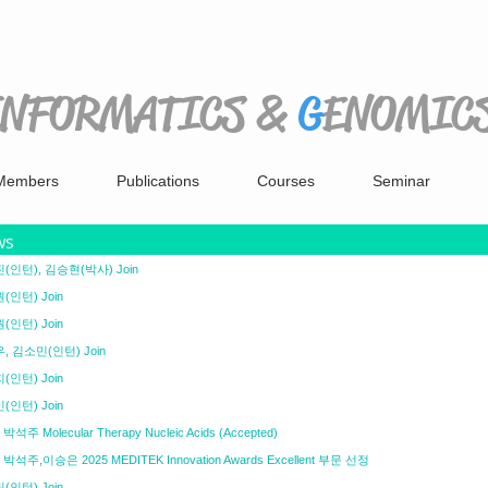
INFORMATICS
&
G
ENOMIC
Members
Publications
Courses
Seminar
ws
(인턴), 김승현(박사) Join
(인턴) Join
(인턴) Join
, 김소민(인턴) Join
(인턴) Join
(인턴) Join
박석주 Molecular Therapy Nucleic Acids (Accepted)
 박석주,이승은 2025 MEDITEK Innovation Awards Excellent 부문 선정
(인턴) Join