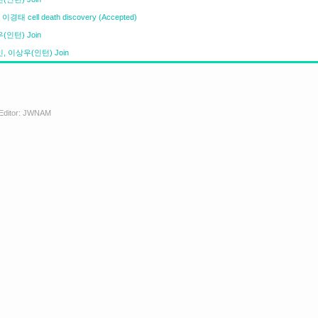
이경태 cell death discovery (Accepted)
(인턴) Join
, 이상우(인턴) Join
. Editor: JWNAM