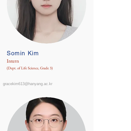
Somin Kim
Intern
(Dept. of Life Science, Grade 3)
gracekim613@hanyang.ac.kr